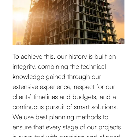
To achieve this, our history is built on
integrity, combining the technical
knowledge gained through our
extensive experience, respect for our
clients’ timelines and budgets, and a
continuous pursuit of smart solutions.
We use best planning methods to
ensure that every stage of our projects
is executed with precision and aligned