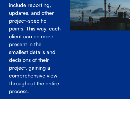
include reporting,
updates, and other
project-specific
points. This way, each
client can be more
present in the
smallest details and
decisions of their
project, gaining a
comprehensive view
throughout the entire
process.