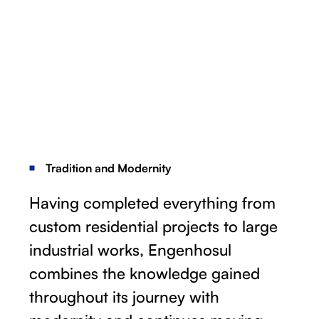
Tradition and Modernity
Having completed everything from
custom residential projects to large
industrial works, Engenhosul
combines the knowledge gained
throughout its journey with