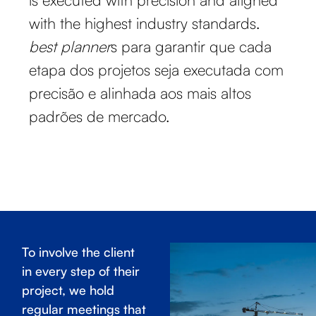
with the highest industry standards.
best planner
s para garantir que cada
etapa dos projetos seja executada com
precisão e alinhada aos mais altos
padrões de mercado.
To involve the client
in every step of their
project, we hold
regular meetings that