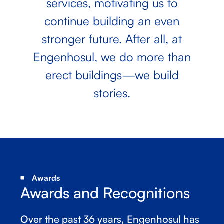
services, motivating us to
continue building an even
stronger future. After all, at
Engenhosul, we do more than
erect buildings—we build
stories.
Awards
Awards and Recognitions
Over the past 36 years, Engenhosul has