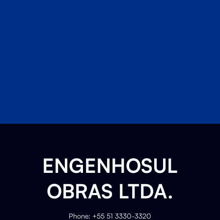
ENGENHOSUL
OBRAS LTDA.
Phone: +55 51 3330-3320