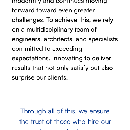
modernity and continues moving
forward toward even greater
challenges. To achieve this, we rely
on a multidisciplinary team of
engineers, architects, and specialists
committed to exceeding
expectations, innovating to deliver
results that not only satisfy but also
surprise our clients.
Through all of this, we ensure
the trust of those who hire our