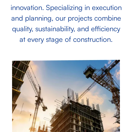
innovation. Specializing in execution
and planning, our projects combine
quality, sustainability, and efficiency
at every stage of construction.