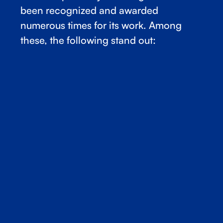
been recognized and awarded
numerous times for its work. Among
these, the following stand out: