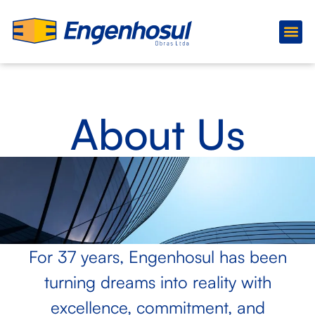
About Us
Ongoing
About Us
For 37 years, Engenhosul has been
turning dreams into reality with
excellence, commitment, and